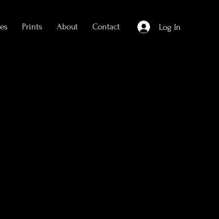
es
Prints
About
Contact
Log In