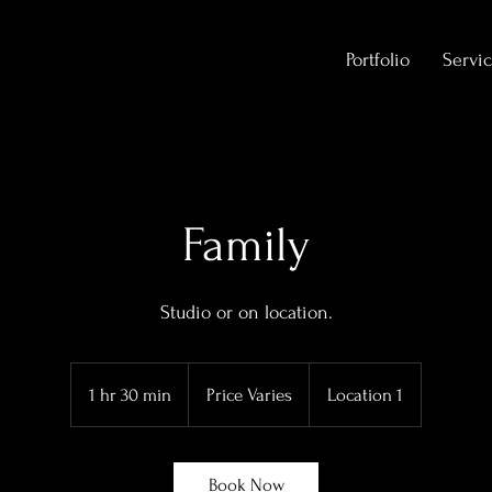
Portfolio
Servic
Family
Studio or on location.
Price
Varies
1 hr 30 min
1
Price Varies
Location 1
h
3
0
Book Now