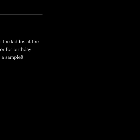
h the kiddos at the
or for birthday
 a sample!)