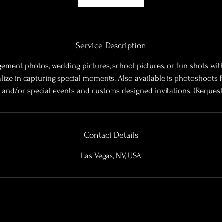
m
i
n
Service Description
ement photos, wedding pictures, school pictures, or fun shots wit
alize in capturing special moments. Also available is photoshoots f
s, and/or special events and customs designed invitations. (Request
Contact Details
Las Vegas, NV, USA