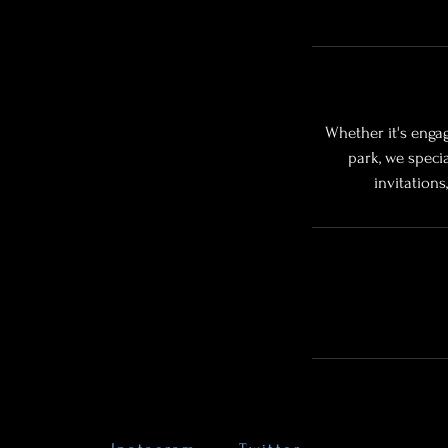
Whether it's engag
park, we speci
invitation