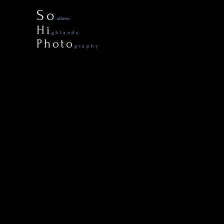
So
uthern
Hi
ghlands
Photo
graphy